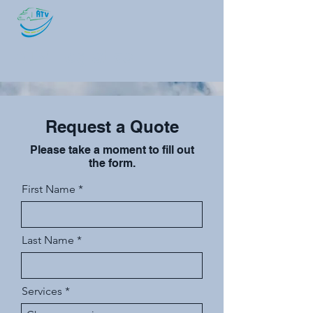
ATV Logistics
Request a Quote
Please take a moment to fill out
the form.
First Name
Last Name
Services