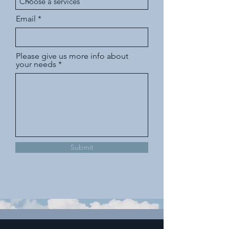
Email
Please give us more info about
your needs
Submit